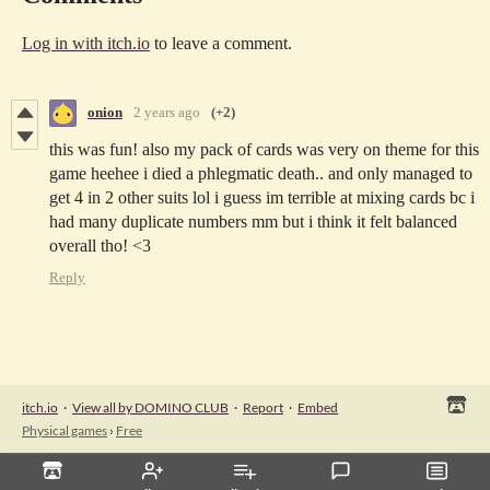
Log in with itch.io
to leave a comment.
onion
2 years ago
(+2)
this was fun! also my pack of cards was very on theme for this
game heehee i died a phlegmatic death.. and only managed to
get 4 in 2 other suits lol i guess im terrible at mixing cards bc i
had many duplicate numbers mm but i think it felt balanced
overall tho! <3
Reply
itch.io
·
View all by DOMINO CLUB
·
Report
·
Embed
Physical games
›
Free