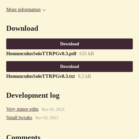
More information
Download
Download
HomunculusSoloTTRPGv0.3.pdf
635 kB
Download
HomunculusSoloTTRPGv0.3.txt
9.2 kB
Development log
Very minor edits
Nov 05, 2023
Small tweaks
Nov 02, 2023
Comments