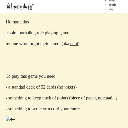
Homunculus
a solo journaling role playing game
by one who forgot their name (aka
enui
)
To play this game you need:
- a standad deck of 52 cards (no jokers)
- something to keep track of points (piece of paper, notepad...)
- something to write or record your entries