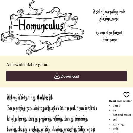
A downloadable game
Download