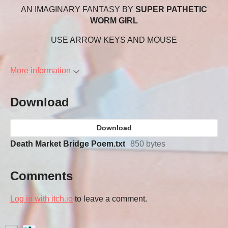
AN IMAGINARY FANTASY BY
SUPER PATHETIC
WORM GIRL
USE ARROW KEYS AND MOUSE
More information
Download
Download
Death Market Bridge Poem.txt
850 bytes
Comments
Log in with itch.io
to leave a comment.