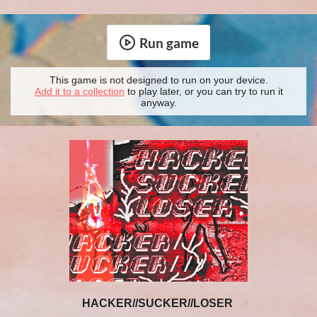
Run game
This game is not designed to run on your device.
Add it to a collection
to play later, or you can try to run it
anyway.
HACKER//SUCKER//LOSER