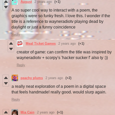
August
2 years ago
(+1)
A so super cool way to interact with a poem, the
graphics were so funky fresh. I love this. I wonder if the
title is a reference to wayneradiotv playing dead by
daylight or just a funny coincidence
Reply
Meal Ticket Games
2 years ago
(+1)
creator of game: can confirm the title was inspired by
wayneradiotv + scorpy's 'hacker sucker f' also ty :))
Reply
peachy plums
2 years ago
(+2)
a really neat exploration of a poem in a digital space
that feels handmade! really good. would slurp again.
Reply
Mia Cain
2 years ago
(+1)