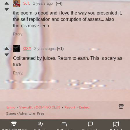
S.T.
2 years ago
(+4)
the poem is good and i love the way you presented it,
the self replication and corruption of assets... also
there's move tech
Reply
OXY
2 years ago
(+1)
Obliterated by juices. Return to earth. This is scary as
fuck.
Reply
itch.io
·
View all by DOMINO CLUB
·
Report
·
Embed
Games
›
Adventure
›
Free