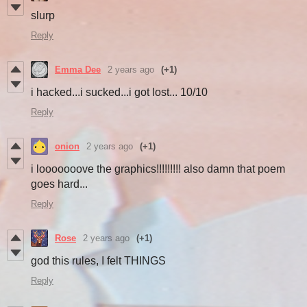
slurp
Reply
Emma Dee
2 years ago
(+1)
i hacked...i sucked...i got lost... 10/10
Reply
onion
2 years ago
(+1)
i looooooove the graphics!!!!!!!!! also damn that poem
goes hard...
Reply
Rose
2 years ago
(+1)
god this rules, I felt THINGS
Reply