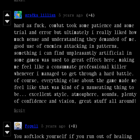
sraëka lillian
3 years ago
(+4)
hard as fuck, combat took some patience and some
trial and error but ultimately i really liked how
much sense and understanding they demanded of me.
good use of enemies attacking in patterns,
something i can find unpleasantly artificial in
some games was used to great effect here, making
me feel like a consummate professional killer
whenever i managed to get through a hard battle.
of course, everything else about the game made me
feel like that was kind of a nauseating thing to
be... excellent style, atmosphere, sounds, plenty
of confidence and vision, great stuff all around!
Reply
Fopull
3 years ago
(+2)
You softlock yourself if you run out of healing