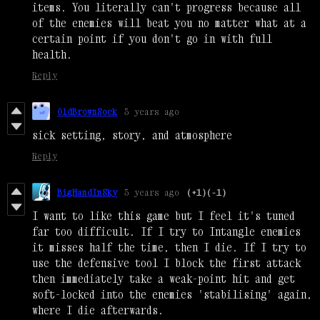
items. You literally can't progress because all
of the enemies will beat you no matter what at a
certain point if you don't go in with full
health.
Reply
OldBrownSock
3 years ago
sick setting, story, and atmosphere
Reply
BigHandInSky
3 years ago
(+1)
(-1)
I want to like this game but I feel it's tuned
far too difficult. If I try to Intangle enemies
it misses half the time, then I die. If I try to
use the defensive tool I block the first attack
then immediately take a weak-point hit and get
soft-locked into the enemies 'stabilising' again,
where I die afterwards.