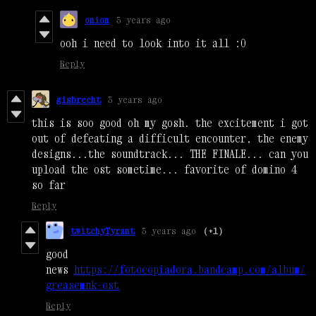
onion
3 years ago
ooh i need to look into it all :0
Reply
gisbrecht
3 years ago
this is soo good oh my gosh. the excitement i got
out of defeating a difficult encounter, the enemy
designs...the soundtrack... THE FINALE... can you
upload the ost sometime... favorite of domino 4
so far
Reply
twitchyTyrant
3 years ago
(+1)
good
news
https://fotocopiadora.bandcamp.com/album/
greasemnk-ost
Reply