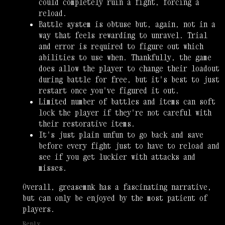
could completely ruin a fight, forcing a
reload.
Battle system is obtuse but, again, not in a
way that feels rewarding to unravel. Trial
and error is required to figure out which
abilities to use when. Thankfully, the game
does allow the player to change their loadout
during battle for free, but it's best to just
restart once you've figured it out.
Limited number of battles and items can soft
lock the player if they're not careful with
their restorative items.
It's just plain unfun to go back and save
before every fight just to have to reload and
see if you get luckier with attacks and
misses.
Overall, greasemnk has a fascinating narrative,
but can only be enjoyed by the most patient of
players.
Reply