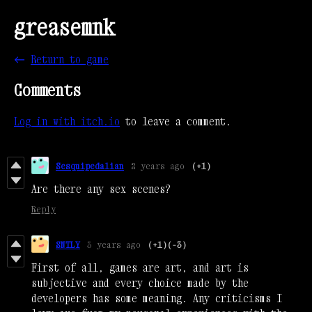
greasemnk
←
Return to game
Comments
Log in with itch.io
to leave a comment.
Sesquipedalian
2 years ago
(+1)
Are there any sex scenes?
Reply
SNTLY
3 years ago
(+1)
(-3)
First of all, games are art, and art is
subjective and every choice made by the
developers has some meaning. Any criticisms I