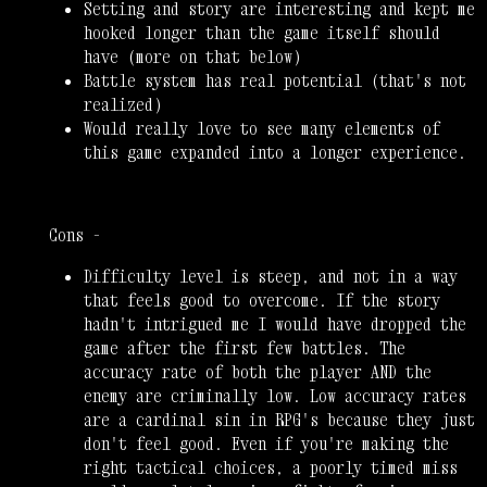
Setting and story are interesting and kept me
hooked longer than the game itself should
have (more on that below)
Battle system has real potential (that's not
realized)
Would really love to see many elements of
this game expanded into a longer experience.
Cons -
Difficulty level is steep, and not in a way
that feels good to overcome. If the story
hadn't intrigued me I would have dropped the
game after the first few battles. The
accuracy rate of both the player AND the
enemy are criminally low. Low accuracy rates
are a cardinal sin in RPG's because they just
don't feel good. Even if you're making the
right tactical choices, a poorly timed miss