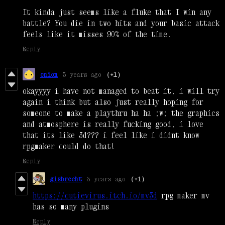
It kinda just seems like a fluke that I win any
battle? You die in two hits and your basic attack
feels like it misses 90% of the time.
Reply
onion
3 years ago
(+1)
okayyyy i have not managed to beat it, i will try
again i think but also just really hoping for
someone to make a playthru ha ha ;w; the graphics
and atmosphere is really fucking good, i love
that its like 3d??? i feel like i didnt know
rpgmaker could do that!
Reply
gisbrecht
3 years ago
(+1)
https://cutievirus.itch.io/mv3d
rpg maker mv
has so many plugins
Reply