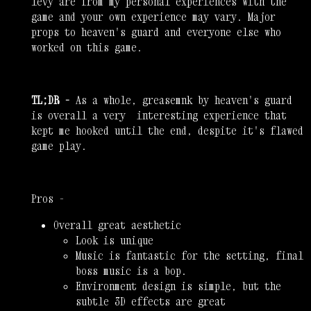
levy are from my personal experiences with the
game and your own experience may vary. Major
props to heaven's guard and everyone else who
worked on this game.
TL;DR -
As a whole, greasemnk by heaven's guard
is overall a very interesting experience that
kept me hooked until the end, despite it's flawed
game play.
Pros -
Overall great aesthetic
Look is unique
Music is fantastic for the setting, final
boss music is a bop.
Environment design is simple, but the
subtle 3D effects are great