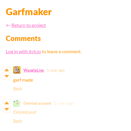
Garfmaker
←
Return to project
Comments
Log in with itch.io
to leave a comment.
WangleLine
1 year ago
garf made
Reply
Deleted account
2 years ago
Deleted post
Reply