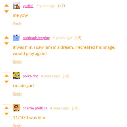
garfiel
4 years ago
(+2)
me yow
Reply
notdeadsleeping
4 years ago
(+2)
it was him. i saw him in a dream. i recreated his image.
would play again!
Reply
polka dot
4 years ago
(+2)
i made garf
Reply
charlie phillips
4 years ago
(+3)
11/10 it was him
Reply