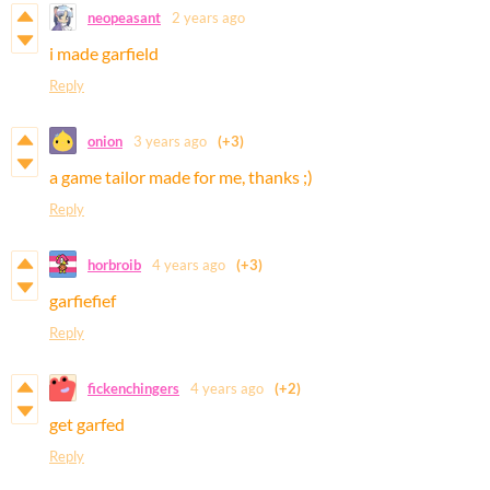
neopeasant
2 years ago
i made garfield
Reply
onion
3 years ago
(+3)
a game tailor made for me, thanks ;)
Reply
horbroib
4 years ago
(+3)
garfiefief
Reply
fickenchingers
4 years ago
(+2)
get garfed
Reply