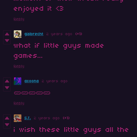
enjoyed it <3
Reply
gisbrecht
2 years ago
(+1)
what if little guys made
games...
Reply
axoona
2 years ago
🥒🥒🥒🥒🥒
Reply
S.T.
2 years ago
(+1)
i wish these little guys all the