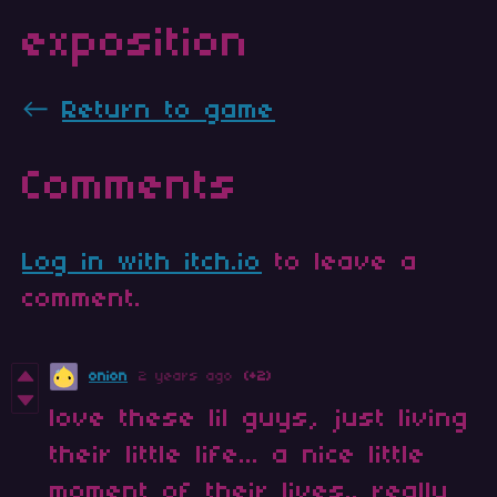
exposition
←
Return to game
Comments
Log in with itch.io
to leave a
comment.
onion
2 years ago
(+2)
love these lil guys, just living
their little life... a nice little
moment of their lives.. really