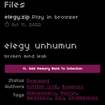
Files
elegy.zip
Play in browser
Oct 11, 2022
elegy unhumun
broken mind leak
Add Memory Bank To Collection
Status
Released
Authors
DOMINO CLUB
,
Bagenzo
Atmospheric
,
Horror
,
Tags
megazeux
,
mzx
,
Singleplayer