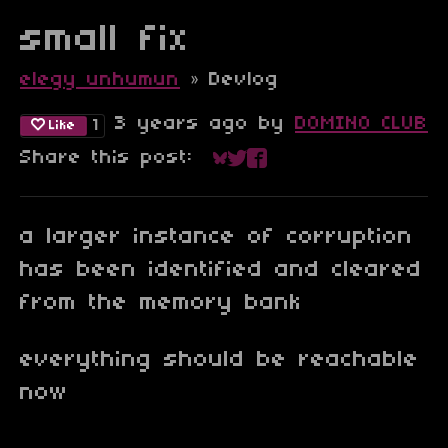
small fix
elegy unhumun
»
Devlog
3 years ago
by
DOMINO CLUB
1
Like
Share this post:
Share on Bluesky
Share on Twitter
Share on Faceboo
a larger instance of corruption
has been identified and cleared
from the memory bank
everything should be reachable
now