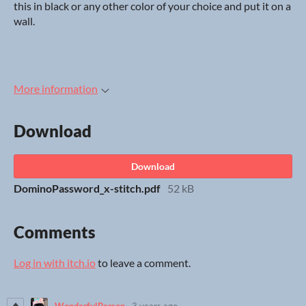
this in black or any other color of your choice and put it on a
wall.
More information
Download
Download
DominoPassword_x-stitch.pdf
52 kB
Comments
Log in with itch.io
to leave a comment.