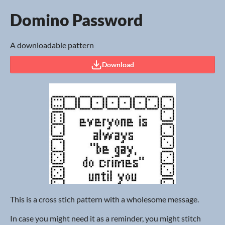
Domino Password
A downloadable pattern
Download
This is a cross stich pattern with a wholesome message.
In case you might need it as a reminder, you might stitch