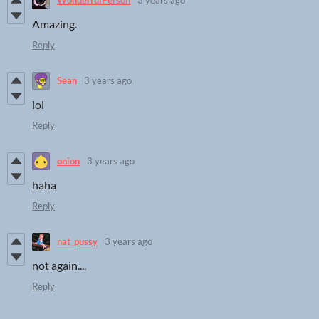
WonderfulPerson
3 years ago
Amazing.
Reply
Sean
3 years ago
lol
Reply
onion
3 years ago
haha
Reply
nat_pussy
3 years ago
not again....
Reply