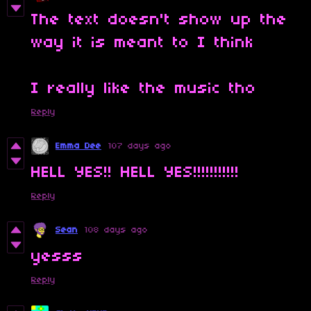
The text doesn't show up the
way it is meant to I think
I really like the music tho
Reply
Emma Dee
107 days ago
HELL YES!! HELL YES!!!!!!!!!!!
Reply
Sean
108 days ago
yesss
Reply