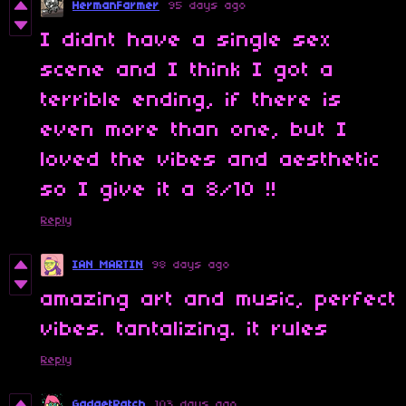
HermanFarmer
95 days ago
I didnt have a single sex
scene and I think I got a
terrible ending, if there is
even more than one, but I
loved the vibes and aesthetic
so I give it a 8/10 !!
Reply
IAN MARTIN
98 days ago
amazing art and music, perfect
vibes. tantalizing. it rules
Reply
GadgetPatch
103 days ago