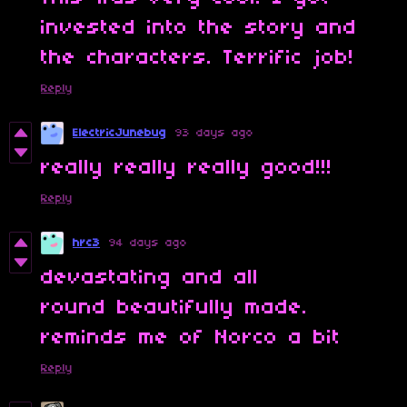
invested into the story and
the characters. Terrific job!
Reply
ElectricJunebug
93 days ago
really really really good!!!
Reply
hrc3
94 days ago
devastating and all
round beautifully made.
reminds me of Norco a bit
Reply