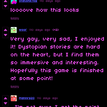
StationKTKR
110 days ago
loooove how this looks
Reply
woof
110 days ago
(+2)
Very gay, very sad, I enjoyed
it! Dystopian stories are hard
on the heart, but I find them
so immersive and interesting.
Hopefully this game is finished
at some point!
Reply
Mannrs20
110 days ago