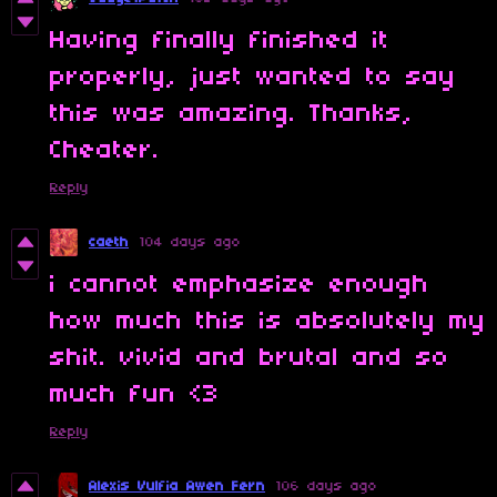
Having finally finished it
properly, just wanted to say
this was amazing. Thanks,
Cheater.
Reply
caeth
104 days ago
i cannot emphasize enough
how much this is absolutely my
shit. vivid and brutal and so
much fun <3
Reply
Alexis Vulfia Awen Fern
106 days ago