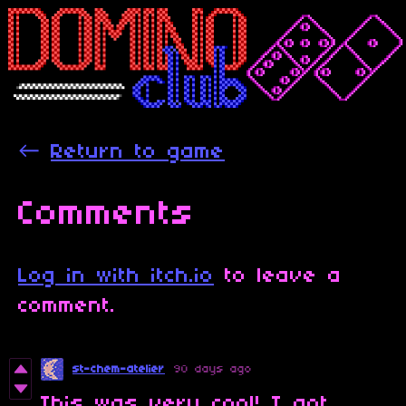
←
Return to game
Comments
Log in with itch.io
to leave a
comment.
st-chem-atelier
90 days ago
This was very cool! I got