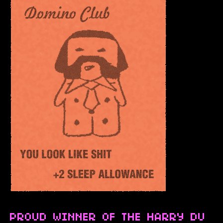
PROUD WINNER OF THE HARRY DU