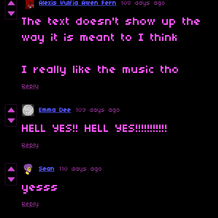
Alexis Vulfia Awen Fern
108 days ago
The text doesn't show up the
way it is meant to I think
I really like the music tho
Reply
Emma Dee
109 days ago
HELL YES!! HELL YES!!!!!!!!!!!
Reply
Sean
110 days ago
yesss
Reply