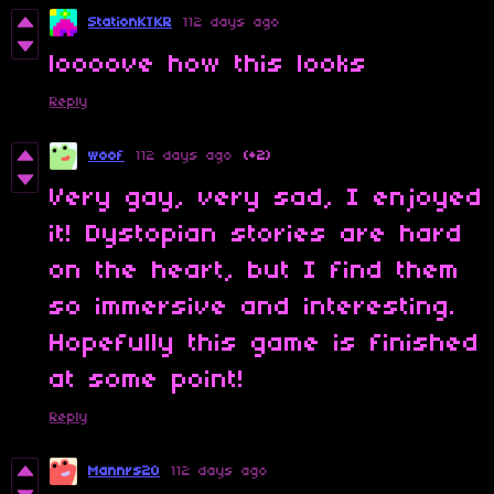
StationKTKR
112 days ago
loooove how this looks
Reply
woof
112 days ago
(+2)
Very gay, very sad, I enjoyed
it! Dystopian stories are hard
on the heart, but I find them
so immersive and interesting.
Hopefully this game is finished
at some point!
Reply
Mannrs20
112 days ago