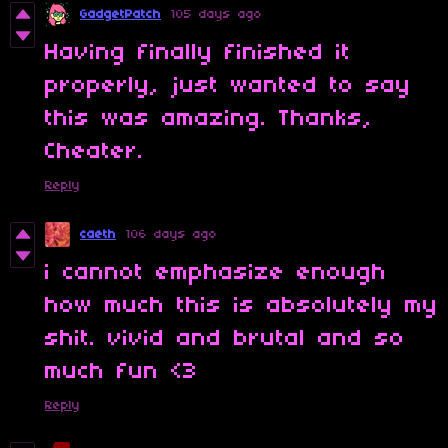
GadgetPatch
105 days ago
Having finally finished it
properly, just wanted to say
this was amazing. Thanks,
Cheater.
Reply
caeth
106 days ago
i cannot emphasize enough
how much this is absolutely my
shit. vivid and brutal and so
much fun <3
Reply