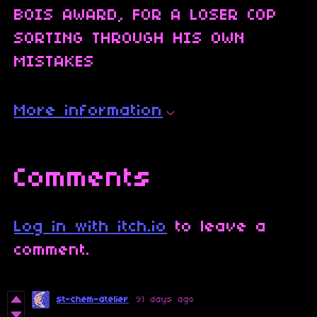
BOIS AWARD, FOR A LOSER COP
SORTING THROUGH HIS OWN
MISTAKES
More information
Comments
Log in with itch.io
to leave a
comment.
st-chem-atelier
91 days ago