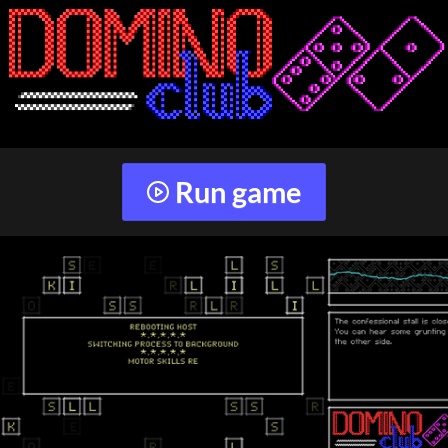
Run game