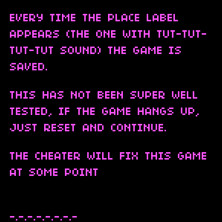
EVERY TIME THE PLACE LABEL
APPEARS (THE ONE WITH TUT-TUT-
TUT-TUT SOUND) THE GAME IS
SAVED.
THIS HAS NOT BEEN SUPER WELL
TESTED, IF THE GAME HANGS UP,
JUST RESET AND CONTINUE.
THE CHEATER WILL FIX THIS GAME
AT SOME POINT
-.-.-.-.-.-.-.-