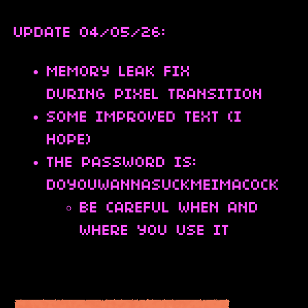
UPDATE 04/05/26:
MEMORY LEAK FIX
DURING PIXEL TRANSITION
SOME IMPROVED TEXT (I
HOPE)
THE PASSWORD IS:
DOYOUWANNASUCKMEIMACOCK
BE CAREFUL WHEN AND
WHERE YOU USE IT