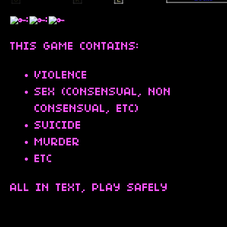
:
:
THIS GAME CONTAINS:
VIOLENCE
SEX (CONSENSUAL, NON
CONSENSUAL, ETC)
SUICIDE
MURDER
ETC
ALL IN TEXT, PLAY SAFELY