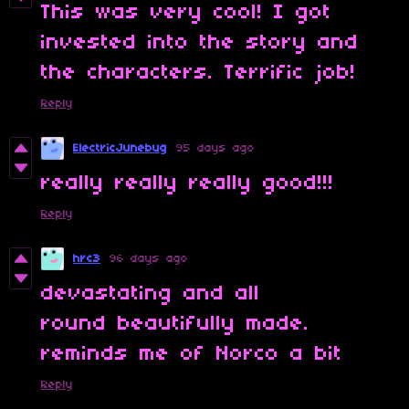
This was very cool! I got
invested into the story and
the characters. Terrific job!
Reply
ElectricJunebug
95 days ago
really really really good!!!
Reply
hrc3
96 days ago
devastating and all
round beautifully made.
reminds me of Norco a bit
Reply