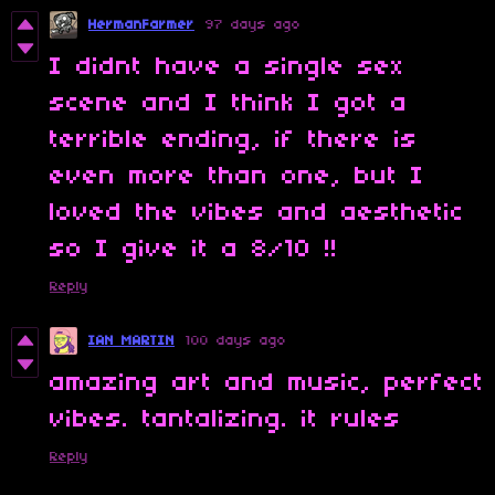
HermanFarmer
97 days ago
I didnt have a single sex
scene and I think I got a
terrible ending, if there is
even more than one, but I
loved the vibes and aesthetic
so I give it a 8/10 !!
Reply
IAN MARTIN
100 days ago
amazing art and music, perfect
vibes. tantalizing. it rules
Reply