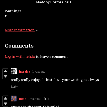
Made by Horror Chris
Warnings
More information
Comments
Log in with itch.io
to leave a comment.
haraiva
1 year ago
really really enjoyed this! i love your writing as always
Reply
Rose
1 year ago
(+1)
put me in the bog!!! this ruled