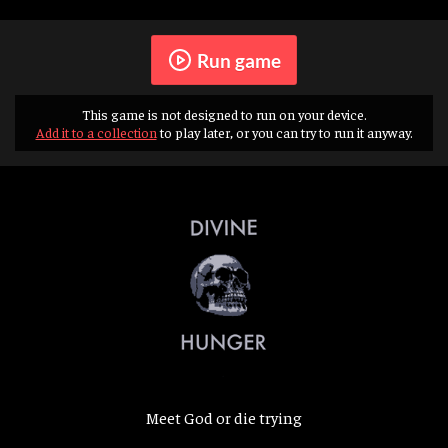
Run game
This game is not designed to run on your device.
Add it to a collection
to play later, or you can try to run it anyway.
Meet God or die trying