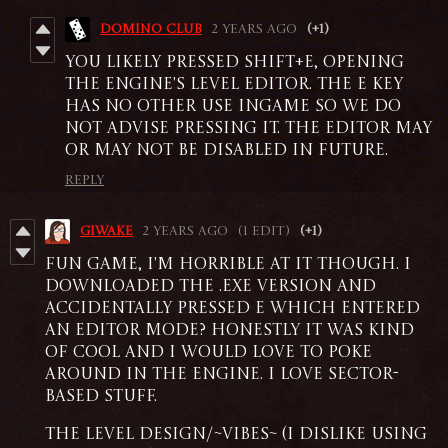
DOMINO CLUB
2 years ago
(+1)
you likely pressed Shift+E, opening
the engine's level editor. the e key
has no other use ingame so we do
not advise pressing it. the editor may
or may not be disabled in future.
Reply
giwake
2 years ago
(1 edit)
(+1)
fun game, i'm horrible at it though. i
downloaded the .exe version and
accidentally pressed E which entered
an editor mode? honestly it was kind
of cool and i would love to poke
around in the engine. i love sector-
based stuff.
the level design/~vibes~ (i dislike using