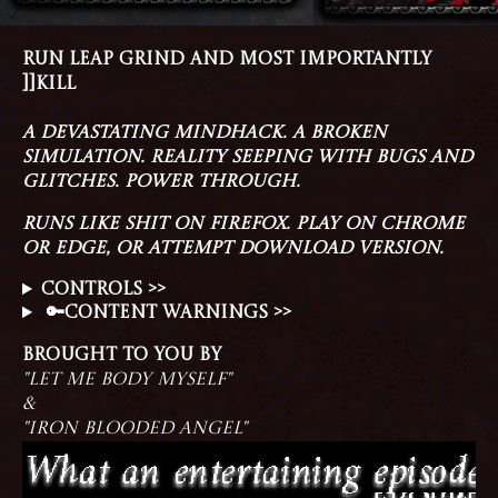
RUN LEAP GRIND AND MOST IMPORTANTLY
]]KILL
A DEVASTATING MINDHACK. A BROKEN
SIMULATION. REALITY SEEPING WITH BUGS AND
GLITCHES. POWER THROUGH.
RUNS LIKE SHIT ON FIREFOX. PLAY ON CHROME
OR EDGE, OR ATTEMPT DOWNLOAD VERSION.
CONTROLS >>
🔑CONTENT WARNINGS >>
BROUGHT TO YOU BY
"LET ME BODY MYSELF"
&
"IRON BLOODED ANGEL"