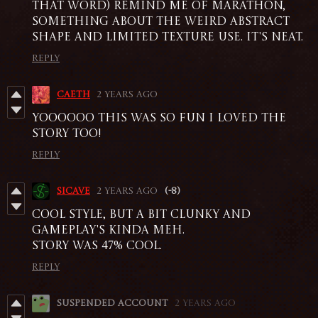
that word) remind me of Marathon,
something about the weird abstract
shape and limited texture use. it's neat.
Reply
caeth
2 years ago
YOOOOOO THIS WAS SO FUN I LOVED THE
STORY TOO!
Reply
sicave
2 years ago
(-8)
Cool style, but a bit clunky and
gameplay's kinda meh.
Story was 47% cool.
Reply
Suspended account
2 years ago