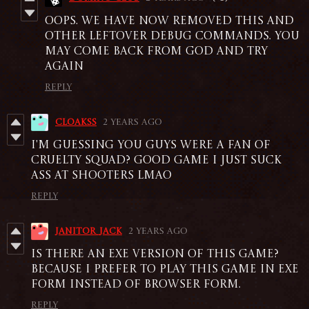
Oops. We have now removed this and
other leftover debug commands. You
may come back from god and try
again
Reply
cloakss
2 years ago
I'm guessing you guys were a fan of
Cruelty Squad? good game i just suck
ass at shooters lmao
Reply
Janitor_jack
2 years ago
Is there an exe version of this game?
because i prefer to play this game in exe
form instead of browser form.
Reply