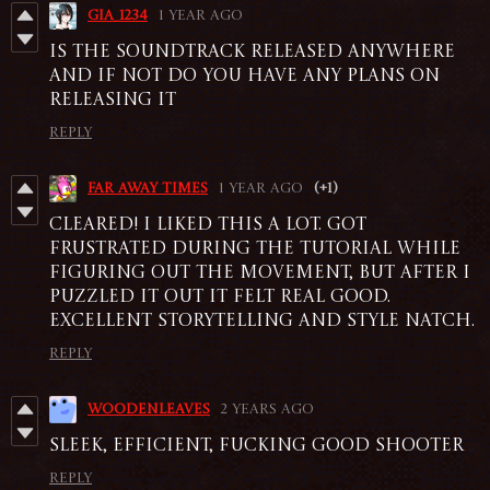
gia_1234
1 year ago
IS THE SOUNDTRACK RELEASED ANYWHERE
AND IF NOT DO YOU HAVE ANY PLANS ON
RELEASING IT
Reply
Far Away Times
1 year ago
(+1)
Cleared! I liked this a lot. Got
frustrated during the tutorial while
figuring out the movement, but after I
puzzled it out it felt real good.
Excellent storytelling and style natch.
Reply
Woodenleaves
2 years ago
Sleek, efficient, fucking good shooter
Reply