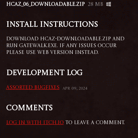
HCAZ_06_Downloadable.zip
28 MB
Install instructions
Download HCAZ-Downloadable.zip and
run GATEWALK.exe. If any issues occur
please use web version instead.
Development log
Assorted Bugfixes
Apr 09, 2024
Comments
Log in with itch.io
to leave a comment.