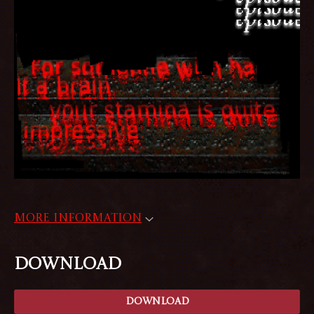
More information
Download
Download