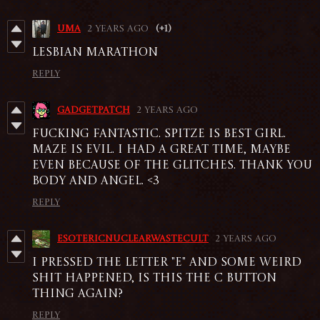
Uma
2 years ago
(+1)
Lesbian marathon
Reply
GadgetPatch
2 years ago
Fucking fantastic. Spitze is best girl.
Maze is evil. I had a great time, maybe
even because of the glitches. Thank you
Body and Angel. <3
Reply
esotericnuclearwastecult
2 years ago
I pressed the letter "e" and some weird
shit happened, is this the c button
thing again?
Reply