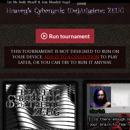
Run tournament
This tournament is not designed to run on
your device.
Add it to a collection
to play
later, or you can try to run it anyway.