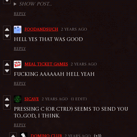
Show post...
Reply
foodandsuch
2 years ago
hell yes that was good
Reply
Meal Ticket Games
2 years ago
Fucking aaaaaah Hell yeah
Reply
sicave
2 years ago
(1 edit)
Pressing C (or ctrl?) seems to send you
to...god, I think.
Reply
DOMINO CLUB
2 years ago
(+3)