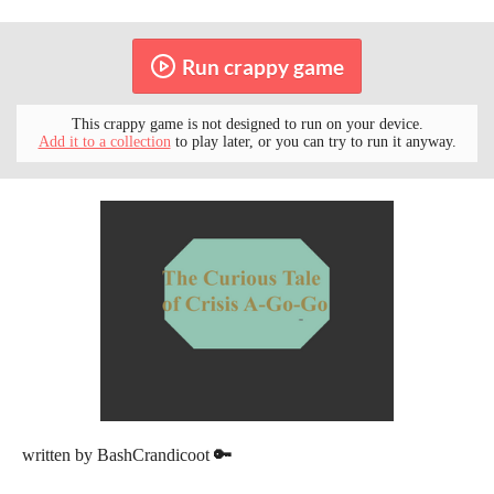
Run crappy game
This crappy game is not designed to run on your device.
Add it to a collection
to play later, or you can try to run it anyway.
written by BashCrandicoot
🔑