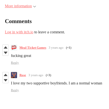
More information
Comments
Log in with itch.io
to leave a comment.
Meal Ticket Games
3 years ago
(+1)
fucking great
Reply
Rose
3 years ago
(+3)
I love my two supportive boyfriends. I am a normal woman
Reply