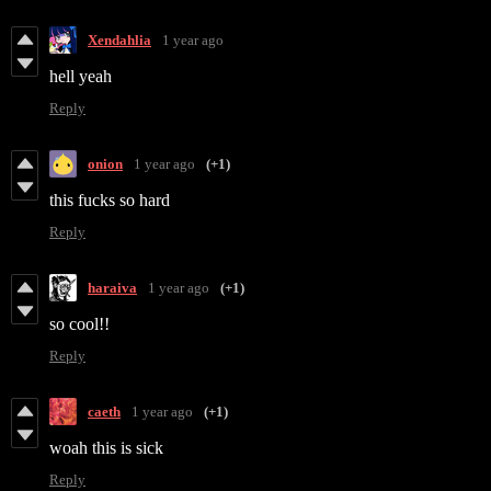
Xendahlia
1 year ago
hell yeah
Reply
onion
1 year ago
(+1)
this fucks so hard
Reply
haraiva
1 year ago
(+1)
so cool!!
Reply
caeth
1 year ago
(+1)
woah this is sick
Reply