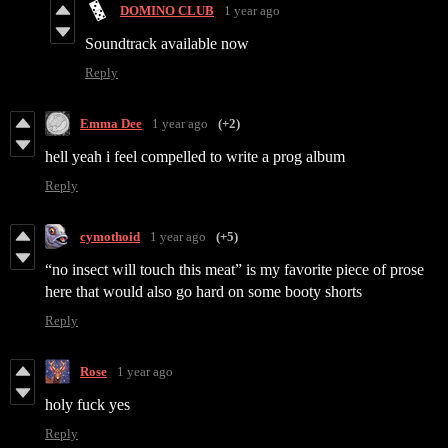
DOMINO CLUB
1 year ago
Soundtrack available now
Reply
Emma Dee
1 year ago
(+2)
hell yeah i feel compelled to write a prog album
Reply
cymothoid
1 year ago
(+5)
“no insect will touch this meat” is my favorite piece of prose
here that would also go hard on some booty shorts
Reply
Rose
1 year ago
holy fuck yes
Reply