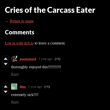
Cries of the Carcass Eater
←
Return to game
Comments
Log in with itch.io
to leave a comment.
goonwizard
1 year ago
(+1)
thoroughly enjoyed this!!!!!!!!!!!
Reply
dino
1 year ago
(+1)
extremely sick!!!!
Reply