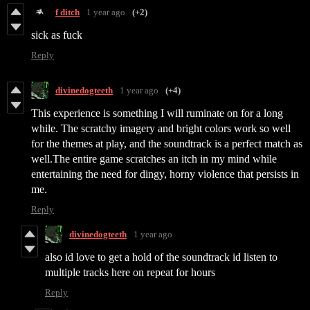
f ditch
1 year ago
(+2)
sick as fuck
Reply
divinedogteeth
1 year ago
(+4)
This experience is something I will ruminate on for a long
while. The scratchy imagery and bright colors work so well
for the themes at play, and the soundtrack is a perfect match as
well.The entire game scratches an itch in my mind while
entertaining the need for dingy, horny violence that persists in
me.
Reply
divinedogteeth
1 year ago
also id love to get a hold of the soundtrack id listen to
multiple tracks here on repeat for hours
Reply