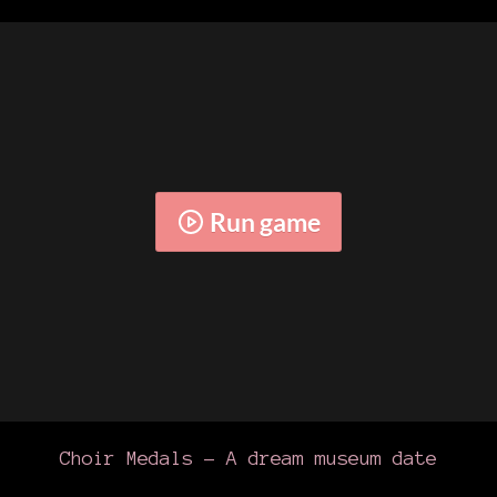
Run game
Choir Medals - A dream museum date