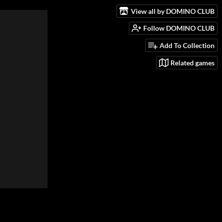
View all by DOMINO CLUB
Follow DOMINO CLUB
Add To Collection
Related games