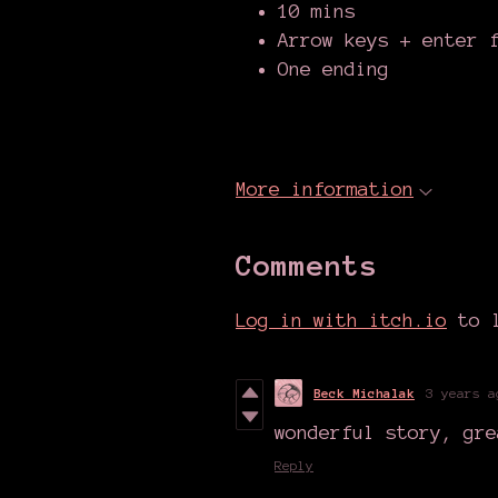
10 mins
Arrow keys + enter 
One ending
More information
Comments
Log in with itch.io
to l
Beck Michalak
3 years a
wonderful story, gre
Reply