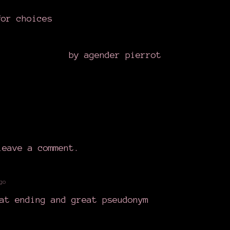
for choices
by agender pierrot
eave a comment.
go
at ending and great pseudonym