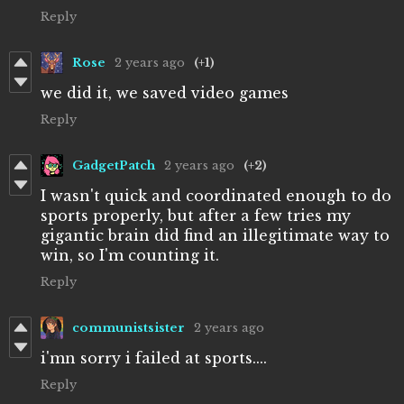
Reply
Rose
2 years ago
(+1)
we did it, we saved video games
Reply
GadgetPatch
2 years ago
(+2)
I wasn't quick and coordinated enough to do
sports properly, but after a few tries my
gigantic brain did find an illegitimate way to
win, so I'm counting it.
Reply
communistsister
2 years ago
i'mn sorry i failed at sports....
Reply