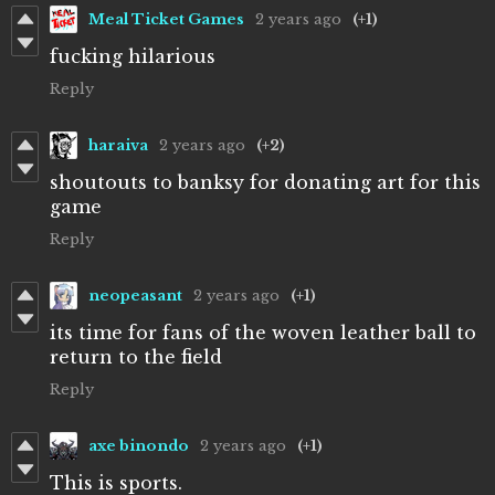
Meal Ticket Games
2 years ago
(+1)
fucking hilarious
Reply
haraiva
2 years ago
(+2)
shoutouts to banksy for donating art for this
game
Reply
neopeasant
2 years ago
(+1)
its time for fans of the woven leather ball to
return to the field
Reply
axe binondo
2 years ago
(+1)
This is sports.