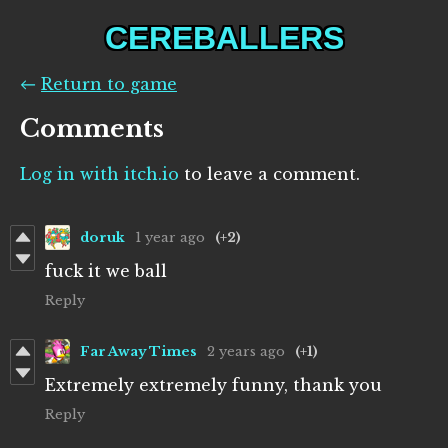
CEREBALLERS
←
Return to game
Comments
Log in with itch.io
to leave a comment.
doruk
1 year ago
(+2)
fuck it we ball
Reply
Far Away Times
2 years ago
(+1)
Extremely extremely funny, thank you
Reply