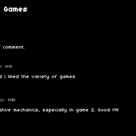
g Games
 comment.
go
(+1)
d i liked the variety of games
ago
(+2)
gative mechanics, especially in game 2. Good VN