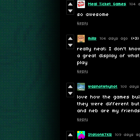
Meal Ticket Games
104 
so awesome
Reply
mills
104 days ago
(+3)
really neat; I don't kn
a great display of what 
play
Reply
wasnotwhynot
108 days
love how the games bui
they were different but 
and neb are my friend
Reply
StationKTKR
109 days a