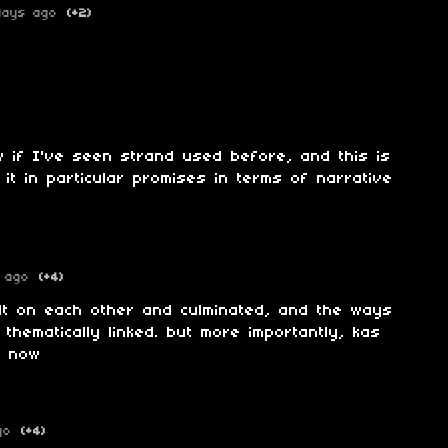
days ago
(+2)
ow if I've seen strand used before, and this is
it in particular promises in terms of narrative
 ago
(+4)
lt on each other and culminated, and the ways
thematically linked. but more importantly, kas
s now
go
(+4)