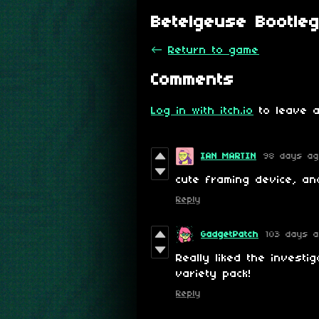
Betelgeuse Bootle
←
Return to game
Comments
Log in with itch.io
to leave a
IAN MARTIN
98 days a
cute framing device, an
Reply
GadgetPatch
103 days 
Really liked the investi
variety pack!
Reply