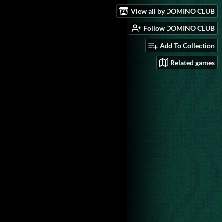
View all by DOMINO CLUB
Follow DOMINO CLUB
Add To Collection
Related games