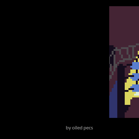
by oiled pecs