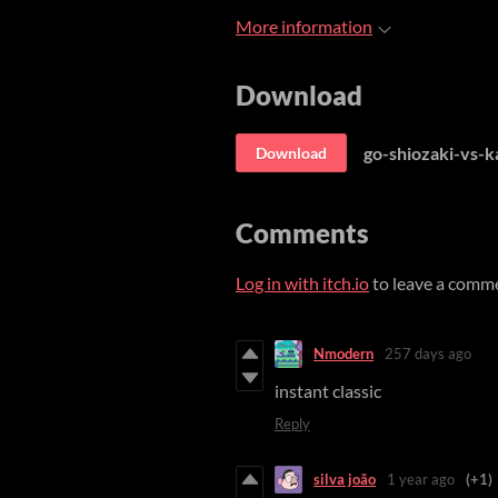
More information
Download
go-shiozaki-vs-k
Download
Comments
Log in with itch.io
to leave a comm
Nmodern
257 days ago
instant classic
Reply
silva joão
1 year ago
(+1)