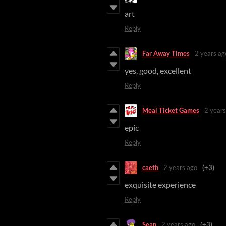
art
Reply
Far Away Times
2 years ag
yes, good, excellent
Reply
Meal Ticket Games
2 years
epic
Reply
caeth
2 years ago
(+3)
exquisite experience
Reply
Sean
2 years ago
(+3)