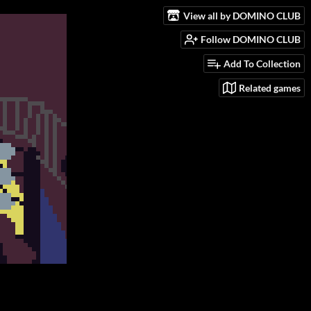
View all by DOMINO CLUB
Follow DOMINO CLUB
Add To Collection
Related games