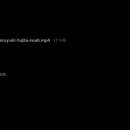
azuyuki-fujita-noah.mp4
11 MB
ent.