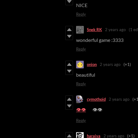
NICE
Reply
Snek RK
2 years ago
(1 ed
wonderful game :3333
Reply
onion
2 years ago
(+1)
beautiful
Reply
cymothoid
2 years ago
(+1
👁️👁️
👁️👁️
Reply
haraiva
2 years ago
(+1)