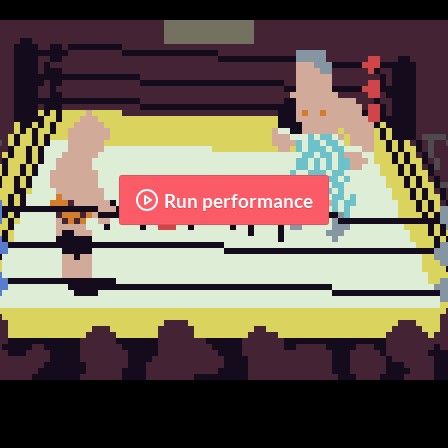
Run performance