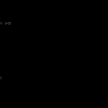
it)
(+1)
)