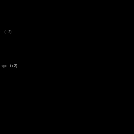
o
(+2)
 ago
(+2)