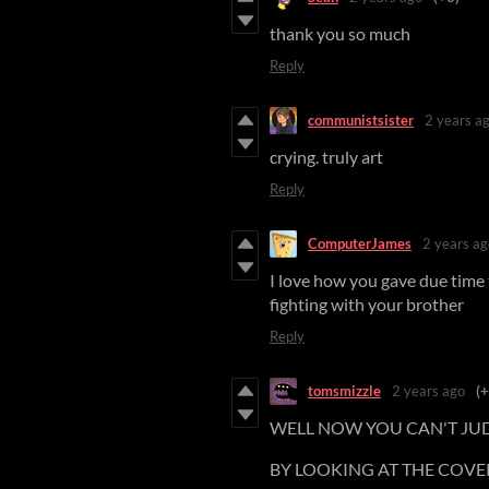
thank you so much
Reply
communistsister
2 years a
crying. truly art
Reply
ComputerJames
2 years ag
I love how you gave due time
fighting with your brother
Reply
tomsmizzle
2 years ago
(+
WELL NOW YOU CAN'T JU
BY LOOKING AT THE COVE