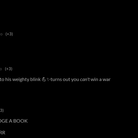
go
(+3)
o
(+3)
 to his weighty blink 💪✨turns out you
can't
win a war
3)
DGE A BOOK
RR