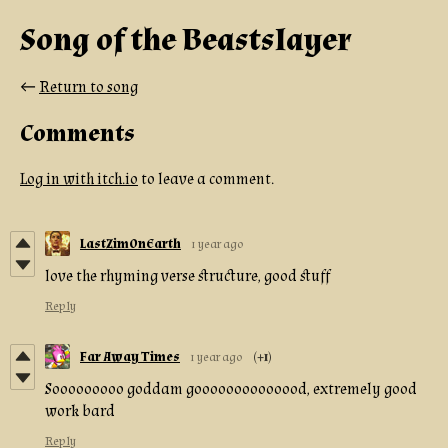
Song of the Beastslayer
←
Return to song
Comments
Log in with itch.io
to leave a comment.
LastZimOnEarth
1 year ago
love the rhyming verse structure, good stuff
Reply
Far Away Times
1 year ago
(+1)
Sooooooooo goddam goooooooooooood, extremely good
work bard
Reply