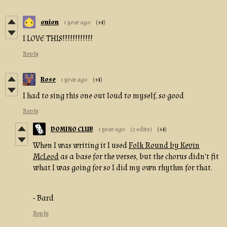
onion
1 year ago
(+1)
I LOVE THIS!!!!!!!!!!!!
Reply
Rose
1 year ago
(+1)
I had to sing this one out loud to myself, so good
Reply
DOMINO CLUB
1 year ago
(2 edits)
(+1)
When I was writing it I used
Folk Round by Kevin
McLeod
as a base for the verses, but the chorus didn't fit
what I was going for so I did my own rhythm for that.
- Bard
Reply