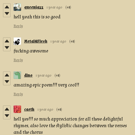
queenjazz
1 year ago
(+1)
hell yeah this is so good
Reply
Metal&Flesh
1 year ago
(+1)
fucking awesome
Reply
dino
1 year ago
(+1)
amazing epic poem!!! very cool!!
Reply
caeth
1 year ago
(+1)
hell yes!!! so much appreciation for all these delightful
rhymes, also love the stylistic changes between the verses
and the chorus