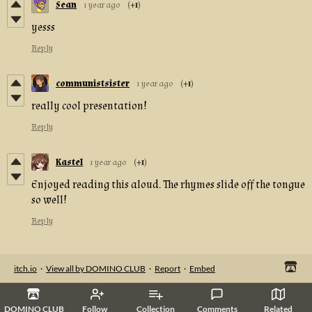
Sean
1 year ago
(+1)
yesss
Reply
communistsister
1 year ago
(+1)
really cool presentation!
Reply
Kastel
1 year ago
(+1)
Enjoyed reading this aloud. The rhymes slide off the tongue
so well!
Reply
itch.io
·
View all by DOMINO CLUB
·
Report
·
Embed
DOMINO CLUB
Follow
Collection
Comments
Related