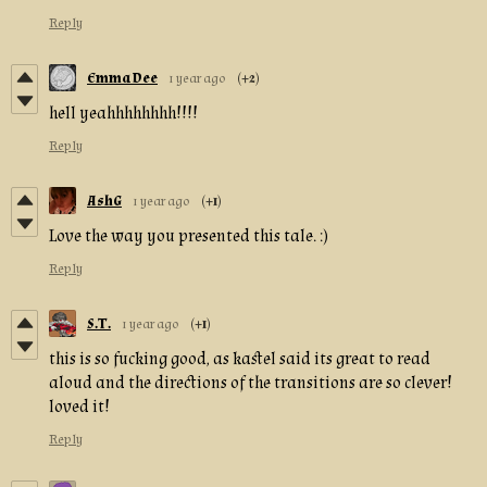
Reply
Emma Dee
1 year ago
(+2)
hell yeahhhhhhhh!!!!
Reply
AshG
1 year ago
(+1)
Love the way you presented this tale. :)
Reply
S.T.
1 year ago
(+1)
this is so fucking good, as kastel said its great to read
aloud and the directions of the transitions are so clever!
loved it!
Reply