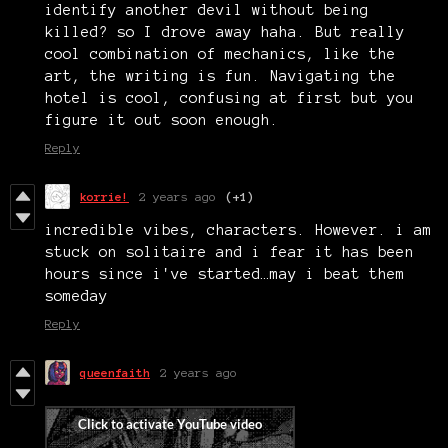
identify another devil without being
killed? so I drove away haha. But really
cool combination of mechanics, like the
art, the writing is fun. Navigating the
hotel is cool, confusing at first but you
figure it out soon enough.
Reply
korrie!
2 years ago
(+1)
incredible vibes, characters. However. i am
stuck on solitaire and i fear it has been
hours since i've started…may i beat them
someday
Reply
queenfaith
2 years ago