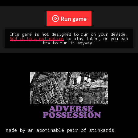
Run game
This game is not designed to run on your device.
Add it to a collection
to play later, or you can
try to run it anyway.
made by an abominable pair of stinkards