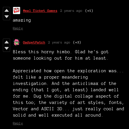
Meal Ticket Games
2 years ago
(+1)
amazing
Reply
GadgetPatch
2 years ago
(+3)
Bless this horny himbo. Glad he's got
someone looking out for him at least.
Appreciated how open the exploration was...
felt like a proper meandering
investigation. And the anticlimax of the
ending (that I got, at least) landed well
for me. Dug the digital collage aspect of
this too; the variety of art styles, fonts,
Vector and ASCII 3D... just really cool and
solid and well executed all around.
Reply