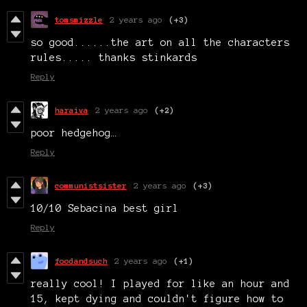
tomsmizzle
2 years ago
(+3)
so good......the art on all the characters
rules..... thanks stinkards
Reply
haraiva
2 years ago
(+2)
poor hedgehog…
Reply
communistsister
2 years ago
(+3)
10/10 Sebacina best girl
Reply
foodandsuch
2 years ago
(+1)
really cool! I played for like an hour and
15, kept dying and couldn't figure how to