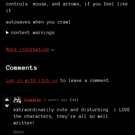
controls: mouse, and arrows, if you feel like
it
autosaves when you crawl
content warnings
More information
Comments
Log in with itch.io
to leave a comment.
topazish
2 years ago
(+1)
extraordinarily cute and disturbing. i LOVE
the characters, they’re all so well
written!
Reply